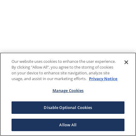
Our website uses cookies to enhance the user experience.
By clicking "Allow All", you agree to the storing of cookies
on your device to enhance site navigation, analyze site
usage, and assist in our marketing efforts.
Privacy Notice
Manage Cookies
Disable Optional Cookies
Allow All