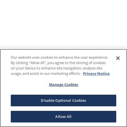
Our website uses cookies to enhance the user experience.
By clicking "Allow All", you agree to the storing of cookies
on your device to enhance site navigation, analyze site
usage, and assist in our marketing efforts.
Privacy Notice
Manage Cookies
Disable Optional Cookies
Allow All