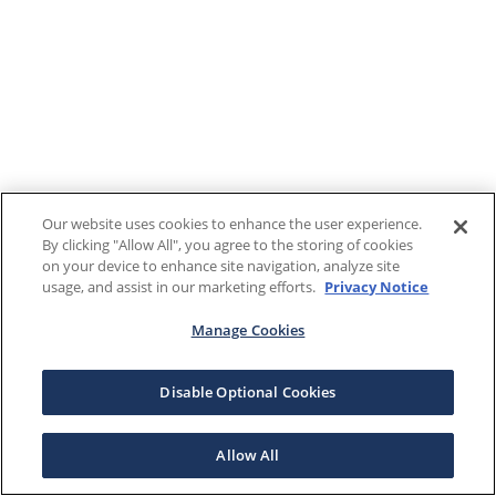
Our website uses cookies to enhance the user experience.
By clicking "Allow All", you agree to the storing of cookies
on your device to enhance site navigation, analyze site
usage, and assist in our marketing efforts.
Privacy Notice
Manage Cookies
Disable Optional Cookies
Allow All