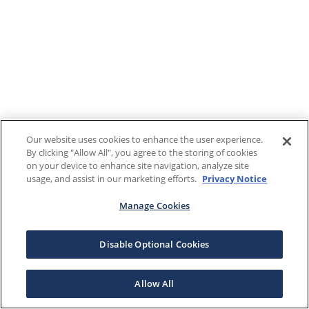
Our website uses cookies to enhance the user experience.
By clicking "Allow All", you agree to the storing of cookies
on your device to enhance site navigation, analyze site
usage, and assist in our marketing efforts.
Privacy Notice
Manage Cookies
Disable Optional Cookies
Allow All