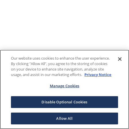
Our website uses cookies to enhance the user experience.
By clicking "Allow All", you agree to the storing of cookies
on your device to enhance site navigation, analyze site
usage, and assist in our marketing efforts.
Privacy Notice
Manage Cookies
Disable Optional Cookies
Allow All