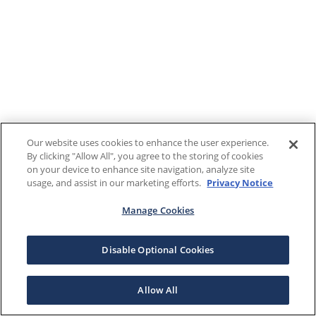
Our website uses cookies to enhance the user experience.
By clicking "Allow All", you agree to the storing of cookies
on your device to enhance site navigation, analyze site
usage, and assist in our marketing efforts.
Privacy Notice
Manage Cookies
Disable Optional Cookies
Allow All