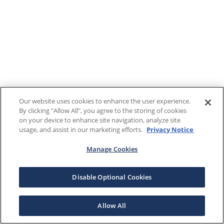
Our website uses cookies to enhance the user experience.
By clicking "Allow All", you agree to the storing of cookies
on your device to enhance site navigation, analyze site
usage, and assist in our marketing efforts.
Privacy Notice
Manage Cookies
Disable Optional Cookies
Allow All