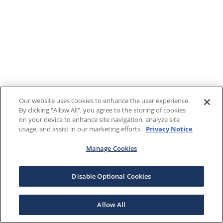
Our website uses cookies to enhance the user experience.
By clicking "Allow All", you agree to the storing of cookies
on your device to enhance site navigation, analyze site
usage, and assist in our marketing efforts.
Privacy Notice
Manage Cookies
Disable Optional Cookies
Allow All