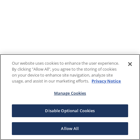
Our website uses cookies to enhance the user experience.
By clicking "Allow All", you agree to the storing of cookies
on your device to enhance site navigation, analyze site
usage, and assist in our marketing efforts.
Privacy Notice
Manage Cookies
Disable Optional Cookies
Allow All