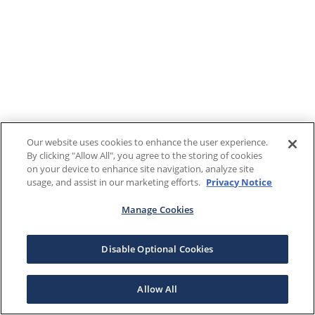
Our website uses cookies to enhance the user experience.
By clicking "Allow All", you agree to the storing of cookies
on your device to enhance site navigation, analyze site
usage, and assist in our marketing efforts.
Privacy Notice
Manage Cookies
Disable Optional Cookies
Allow All