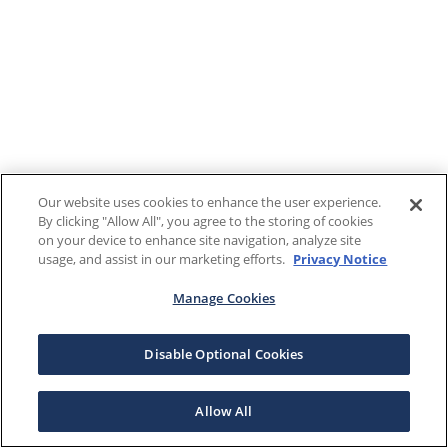
Our website uses cookies to enhance the user experience.
By clicking "Allow All", you agree to the storing of cookies
on your device to enhance site navigation, analyze site
usage, and assist in our marketing efforts.
Privacy Notice
Manage Cookies
Disable Optional Cookies
Allow All