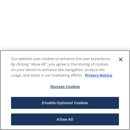
Our website uses cookies to enhance the user experience.
By clicking "Allow All", you agree to the storing of cookies
on your device to enhance site navigation, analyze site
usage, and assist in our marketing efforts.
Privacy Notice
Manage Cookies
Disable Optional Cookies
Allow All