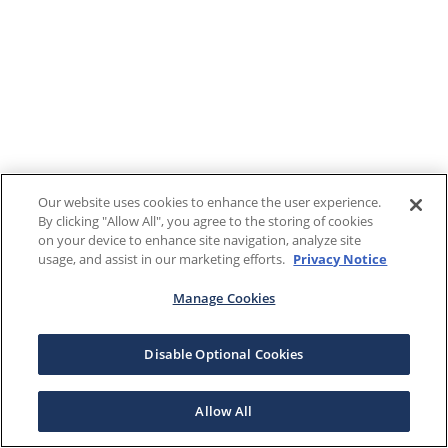
Our website uses cookies to enhance the user experience.
By clicking "Allow All", you agree to the storing of cookies
on your device to enhance site navigation, analyze site
usage, and assist in our marketing efforts.
Privacy Notice
Manage Cookies
Disable Optional Cookies
Allow All