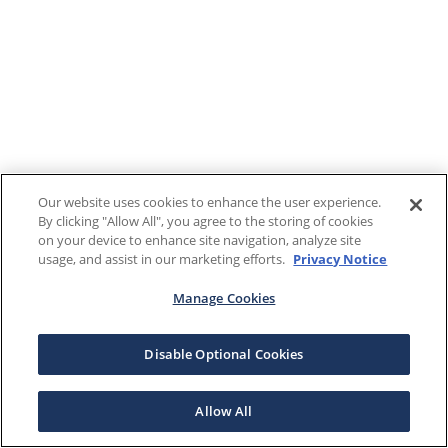
Our website uses cookies to enhance the user experience.
By clicking "Allow All", you agree to the storing of cookies
on your device to enhance site navigation, analyze site
usage, and assist in our marketing efforts.
Privacy Notice
Manage Cookies
Disable Optional Cookies
Allow All