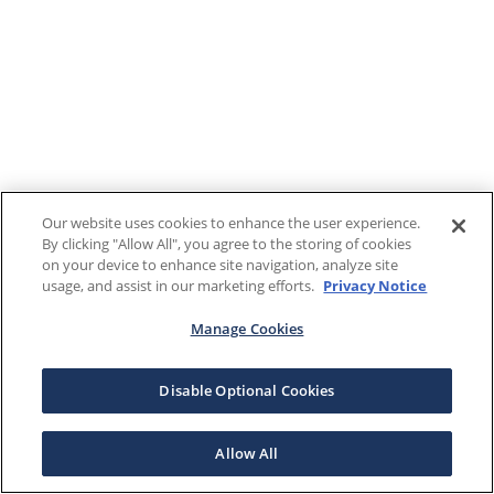
Our website uses cookies to enhance the user experience.
By clicking "Allow All", you agree to the storing of cookies
on your device to enhance site navigation, analyze site
usage, and assist in our marketing efforts.
Privacy Notice
Manage Cookies
Disable Optional Cookies
Allow All