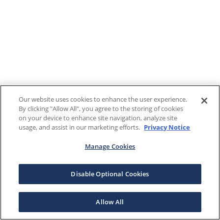
Our website uses cookies to enhance the user experience.
By clicking "Allow All", you agree to the storing of cookies
on your device to enhance site navigation, analyze site
usage, and assist in our marketing efforts.
Privacy Notice
Manage Cookies
Disable Optional Cookies
Allow All