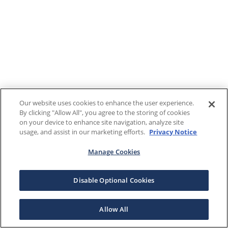
Our website uses cookies to enhance the user experience.
By clicking "Allow All", you agree to the storing of cookies
on your device to enhance site navigation, analyze site
usage, and assist in our marketing efforts.
Privacy Notice
Manage Cookies
Disable Optional Cookies
Allow All