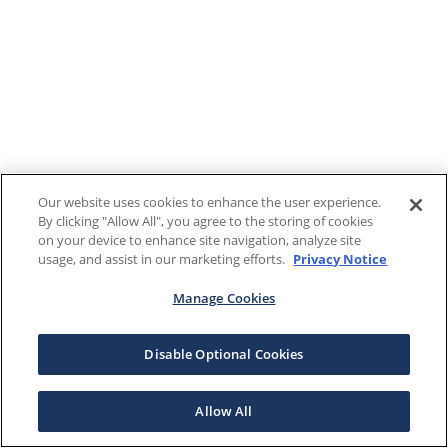
Our website uses cookies to enhance the user experience.
By clicking "Allow All", you agree to the storing of cookies
on your device to enhance site navigation, analyze site
usage, and assist in our marketing efforts.
Privacy Notice
Manage Cookies
Disable Optional Cookies
Allow All