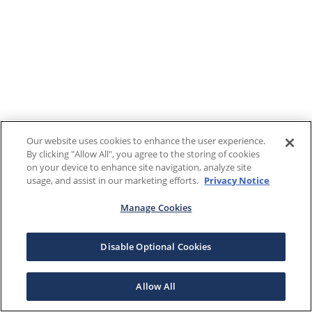
Our website uses cookies to enhance the user experience.
By clicking "Allow All", you agree to the storing of cookies
on your device to enhance site navigation, analyze site
usage, and assist in our marketing efforts.
Privacy Notice
Manage Cookies
Disable Optional Cookies
Allow All