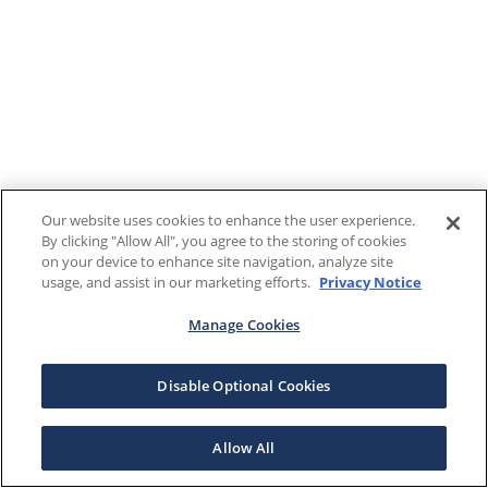
Our website uses cookies to enhance the user experience.
By clicking "Allow All", you agree to the storing of cookies
on your device to enhance site navigation, analyze site
usage, and assist in our marketing efforts.
Privacy Notice
Manage Cookies
Disable Optional Cookies
Allow All