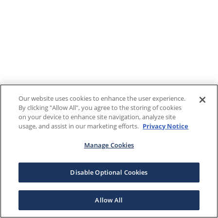
Our website uses cookies to enhance the user experience.
By clicking "Allow All", you agree to the storing of cookies
on your device to enhance site navigation, analyze site
usage, and assist in our marketing efforts.
Privacy Notice
Manage Cookies
Disable Optional Cookies
Allow All