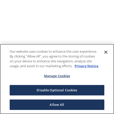
Our website uses cookies to enhance the user experience.
By clicking "Allow All", you agree to the storing of cookies
on your device to enhance site navigation, analyze site
usage, and assist in our marketing efforts.
Privacy Notice
Manage Cookies
Disable Optional Cookies
Allow All