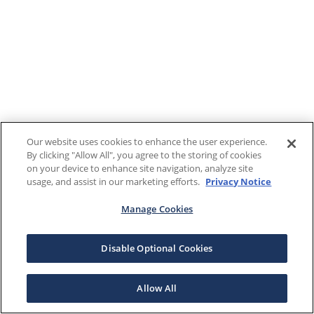
Our website uses cookies to enhance the user experience.
By clicking "Allow All", you agree to the storing of cookies
on your device to enhance site navigation, analyze site
usage, and assist in our marketing efforts.
Privacy Notice
Manage Cookies
Disable Optional Cookies
Allow All