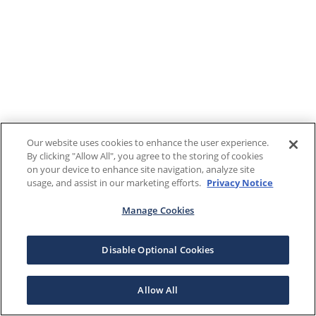
Our website uses cookies to enhance the user experience.
By clicking "Allow All", you agree to the storing of cookies
on your device to enhance site navigation, analyze site
usage, and assist in our marketing efforts.
Privacy Notice
Manage Cookies
Disable Optional Cookies
Allow All