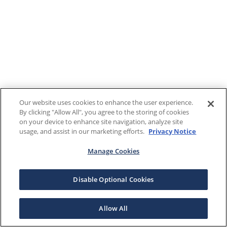
Our website uses cookies to enhance the user experience.
By clicking "Allow All", you agree to the storing of cookies
on your device to enhance site navigation, analyze site
usage, and assist in our marketing efforts.
Privacy Notice
Manage Cookies
Disable Optional Cookies
Allow All