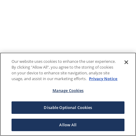
Our website uses cookies to enhance the user experience.
By clicking "Allow All", you agree to the storing of cookies
on your device to enhance site navigation, analyze site
usage, and assist in our marketing efforts.
Privacy Notice
Manage Cookies
Disable Optional Cookies
Allow All