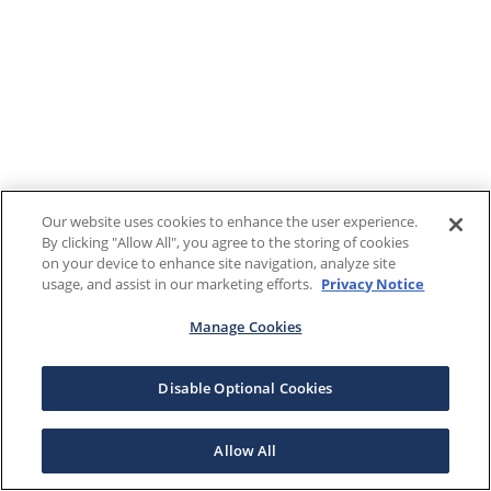
Our website uses cookies to enhance the user experience.
By clicking "Allow All", you agree to the storing of cookies
on your device to enhance site navigation, analyze site
usage, and assist in our marketing efforts.
Privacy Notice
Manage Cookies
Disable Optional Cookies
Allow All