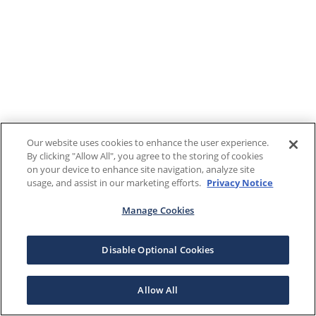
Our website uses cookies to enhance the user experience.
By clicking "Allow All", you agree to the storing of cookies
on your device to enhance site navigation, analyze site
usage, and assist in our marketing efforts.
Privacy Notice
Manage Cookies
Disable Optional Cookies
Allow All