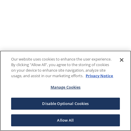
Our website uses cookies to enhance the user experience.
By clicking "Allow All", you agree to the storing of cookies
on your device to enhance site navigation, analyze site
usage, and assist in our marketing efforts.
Privacy Notice
Manage Cookies
Disable Optional Cookies
Allow All