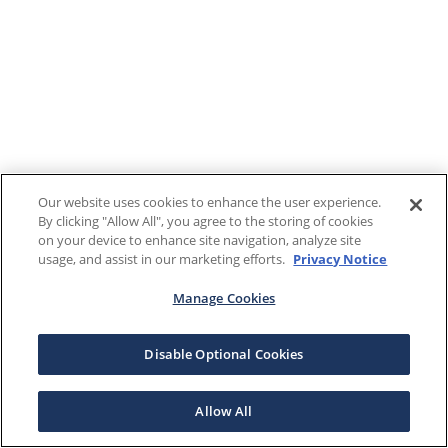
Our website uses cookies to enhance the user experience.
By clicking "Allow All", you agree to the storing of cookies
on your device to enhance site navigation, analyze site
usage, and assist in our marketing efforts.
Privacy Notice
Manage Cookies
Disable Optional Cookies
Allow All