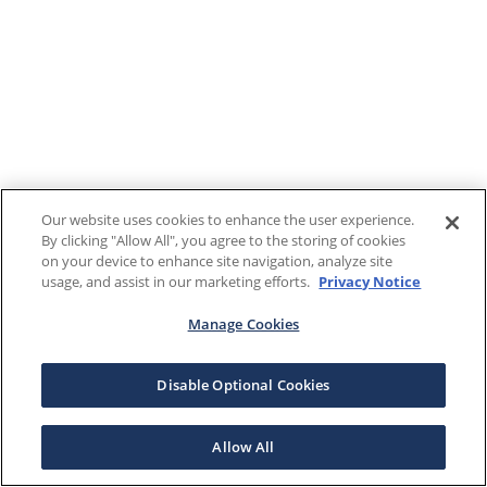
Our website uses cookies to enhance the user experience.
By clicking "Allow All", you agree to the storing of cookies
on your device to enhance site navigation, analyze site
usage, and assist in our marketing efforts.
Privacy Notice
Manage Cookies
Disable Optional Cookies
Allow All