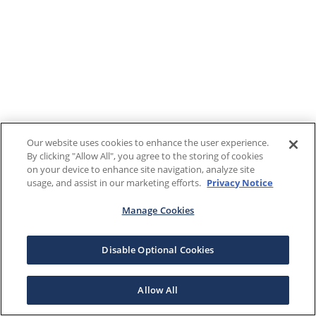
Our website uses cookies to enhance the user experience.
By clicking "Allow All", you agree to the storing of cookies
on your device to enhance site navigation, analyze site
usage, and assist in our marketing efforts.
Privacy Notice
Manage Cookies
Disable Optional Cookies
Allow All