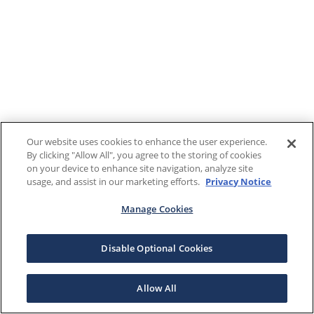
Our website uses cookies to enhance the user experience.
By clicking "Allow All", you agree to the storing of cookies
on your device to enhance site navigation, analyze site
usage, and assist in our marketing efforts.
Privacy Notice
Manage Cookies
Disable Optional Cookies
Allow All