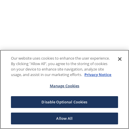
Our website uses cookies to enhance the user experience.
By clicking "Allow All", you agree to the storing of cookies
on your device to enhance site navigation, analyze site
usage, and assist in our marketing efforts.
Privacy Notice
Manage Cookies
Disable Optional Cookies
Allow All