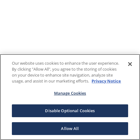
Our website uses cookies to enhance the user experience.
By clicking "Allow All", you agree to the storing of cookies
on your device to enhance site navigation, analyze site
usage, and assist in our marketing efforts.
Privacy Notice
Manage Cookies
Disable Optional Cookies
Allow All