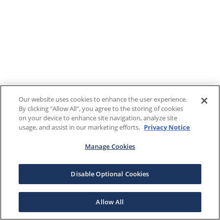
Our website uses cookies to enhance the user experience.
By clicking "Allow All", you agree to the storing of cookies
on your device to enhance site navigation, analyze site
usage, and assist in our marketing efforts.
Privacy Notice
Manage Cookies
Disable Optional Cookies
Allow All