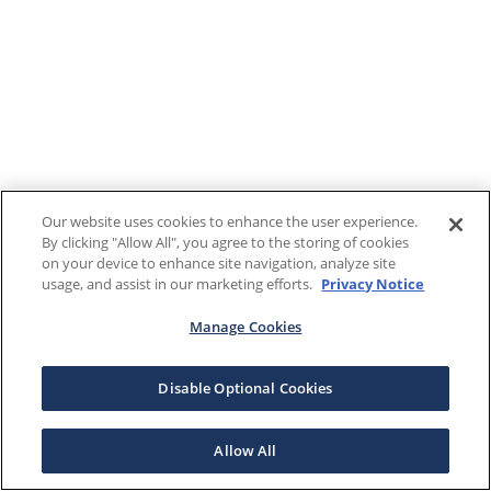
Our website uses cookies to enhance the user experience.
By clicking "Allow All", you agree to the storing of cookies
on your device to enhance site navigation, analyze site
usage, and assist in our marketing efforts.
Privacy Notice
Manage Cookies
Disable Optional Cookies
Allow All