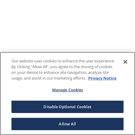
Our website uses cookies to enhance the user experience.
By clicking "Allow All", you agree to the storing of cookies
on your device to enhance site navigation, analyze site
usage, and assist in our marketing efforts.
Privacy Notice
Manage Cookies
Disable Optional Cookies
Allow All