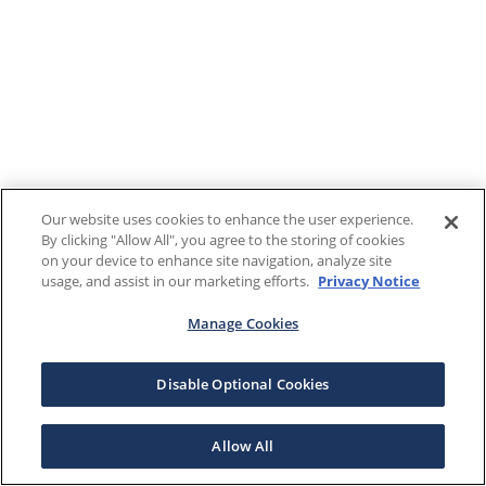
Our website uses cookies to enhance the user experience.
By clicking "Allow All", you agree to the storing of cookies
on your device to enhance site navigation, analyze site
usage, and assist in our marketing efforts.
Privacy Notice
Manage Cookies
Disable Optional Cookies
Allow All