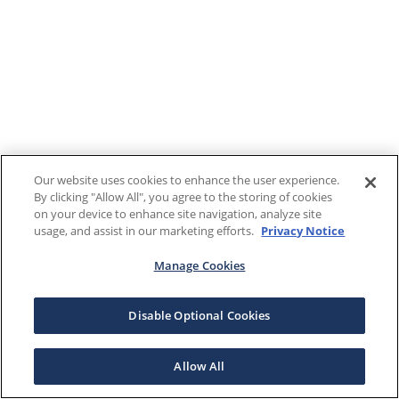
Our website uses cookies to enhance the user experience.
By clicking "Allow All", you agree to the storing of cookies
on your device to enhance site navigation, analyze site
usage, and assist in our marketing efforts.
Privacy Notice
Manage Cookies
Disable Optional Cookies
Allow All