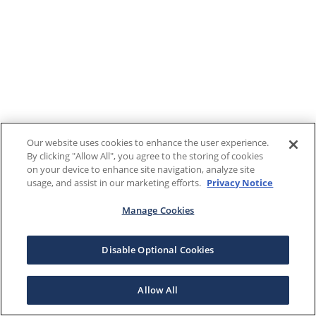
Our website uses cookies to enhance the user experience.
By clicking "Allow All", you agree to the storing of cookies
on your device to enhance site navigation, analyze site
usage, and assist in our marketing efforts.
Privacy Notice
Manage Cookies
Disable Optional Cookies
Allow All