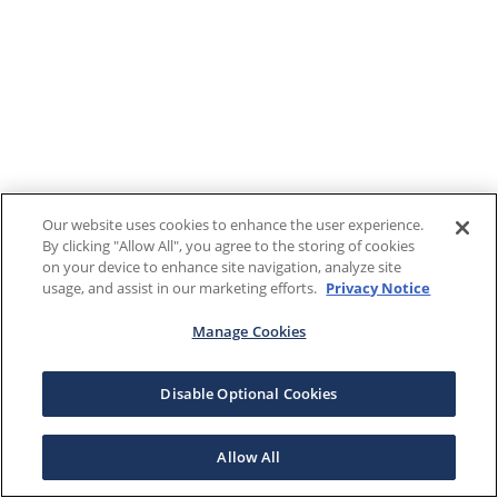
Our website uses cookies to enhance the user experience.
By clicking "Allow All", you agree to the storing of cookies
on your device to enhance site navigation, analyze site
usage, and assist in our marketing efforts.
Privacy Notice
Manage Cookies
Disable Optional Cookies
Allow All