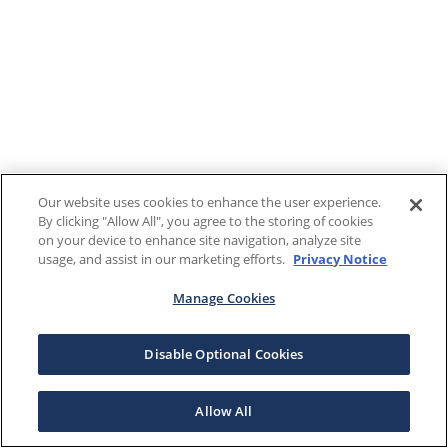
Our website uses cookies to enhance the user experience.
By clicking "Allow All", you agree to the storing of cookies
on your device to enhance site navigation, analyze site
usage, and assist in our marketing efforts.
Privacy Notice
Manage Cookies
Disable Optional Cookies
Allow All