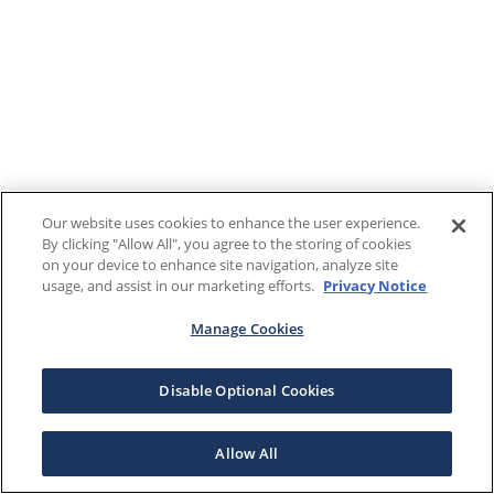
Our website uses cookies to enhance the user experience.
By clicking "Allow All", you agree to the storing of cookies
on your device to enhance site navigation, analyze site
usage, and assist in our marketing efforts.
Privacy Notice
Manage Cookies
Disable Optional Cookies
Allow All