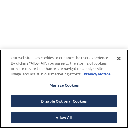
Our website uses cookies to enhance the user experience.
By clicking "Allow All", you agree to the storing of cookies
on your device to enhance site navigation, analyze site
usage, and assist in our marketing efforts.
Privacy Notice
Manage Cookies
Disable Optional Cookies
Allow All