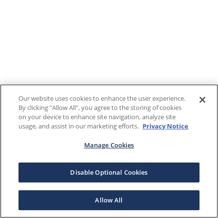
Our website uses cookies to enhance the user experience.
By clicking "Allow All", you agree to the storing of cookies
on your device to enhance site navigation, analyze site
usage, and assist in our marketing efforts.
Privacy Notice
Manage Cookies
Disable Optional Cookies
Allow All