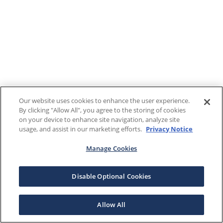
Our website uses cookies to enhance the user experience.
By clicking "Allow All", you agree to the storing of cookies
on your device to enhance site navigation, analyze site
usage, and assist in our marketing efforts.
Privacy Notice
Manage Cookies
Disable Optional Cookies
Allow All