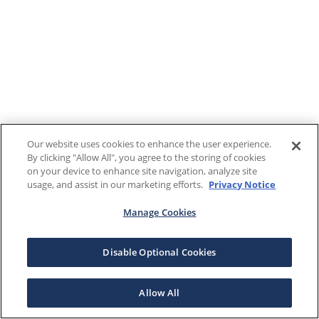
Our website uses cookies to enhance the user experience.
By clicking "Allow All", you agree to the storing of cookies
on your device to enhance site navigation, analyze site
usage, and assist in our marketing efforts.
Privacy Notice
Manage Cookies
Disable Optional Cookies
Allow All