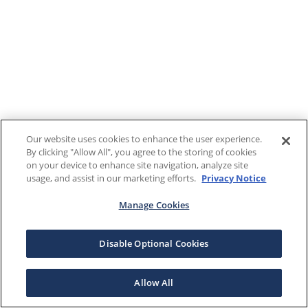
Our website uses cookies to enhance the user experience.
By clicking "Allow All", you agree to the storing of cookies
on your device to enhance site navigation, analyze site
usage, and assist in our marketing efforts.
Privacy Notice
Manage Cookies
Disable Optional Cookies
Allow All