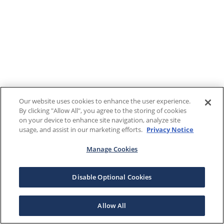
Our website uses cookies to enhance the user experience.
By clicking "Allow All", you agree to the storing of cookies
on your device to enhance site navigation, analyze site
usage, and assist in our marketing efforts.
Privacy Notice
Manage Cookies
Disable Optional Cookies
Allow All